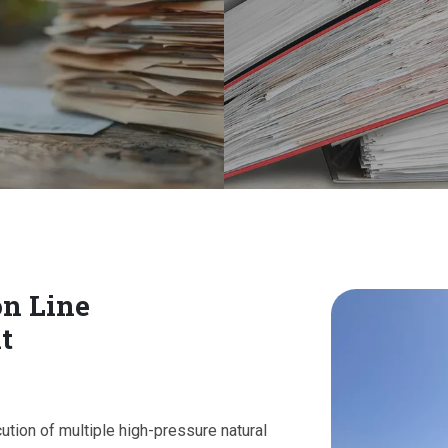
on Line
t
cution of multiple high-pressure natural