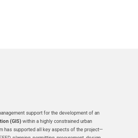
t management support for the development of an
tion (GIS)
within a highly constrained urban
eam has supported all key aspects of the project—
FEED, planning, permitting, procurement, design