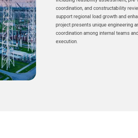
coordination, and constructability revi
support regional load growth and enha
project presents unique engineering a
coordination among internal teams and
execution.