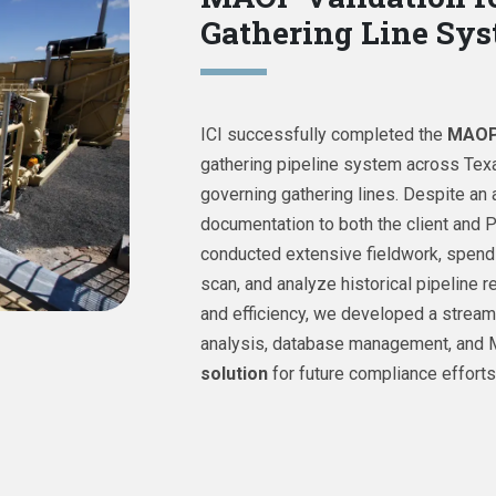
Gathering Line Sy
ICI successfully completed the
MAOP 
gathering pipeline system across Tex
governing gathering lines. Despite an 
documentation to both the client and
conducted extensive fieldwork, spendi
scan, and analyze historical pipeline 
and efficiency, we developed a streaml
analysis, database management, and 
solution
for future compliance efforts