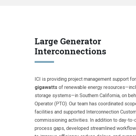
Large Generator
Interconnections
ICI is providing project management support for
gigawatts
of renewable energy resources—inclu
storage systems—in Southern California, on beha
Operator (PTO). Our team has coordinated scop
facilities and supported Interconnection Custom
commissioning activities. In addition to day-to-
process gaps, developed streamlined workflow