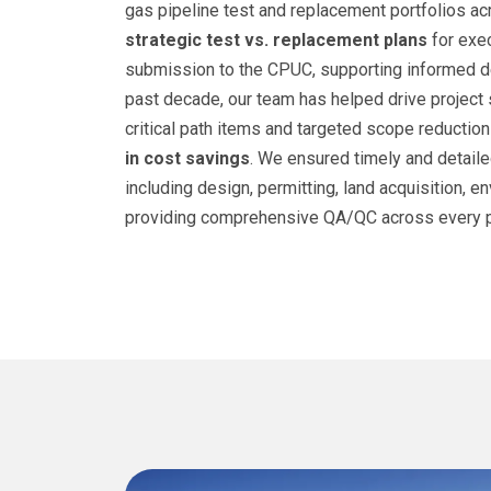
gas pipeline test and replacement portfolios a
strategic test vs. replacement plans
for exec
submission to the CPUC, supporting informed d
past decade, our team has helped drive projec
critical path items and targeted scope reduction
in cost savings
. We ensured timely and detaile
including design, permitting, land acquisition, e
providing comprehensive QA/QC across every p