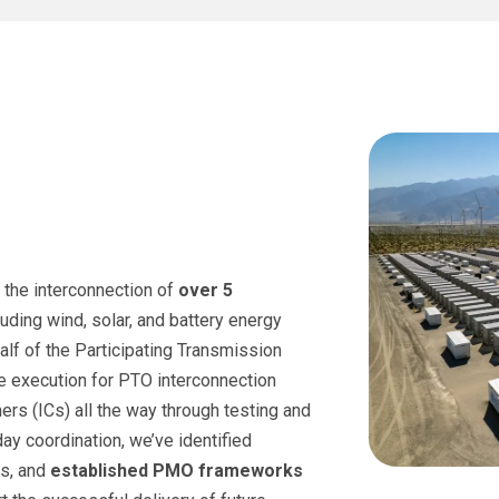
 the interconnection of
over 5
ding wind, solar, and battery energy
lf of the Participating Transmission
e execution for PTO interconnection
ers (ICs) all the way through testing and
day coordination, we’ve identified
s, and
established PMO frameworks