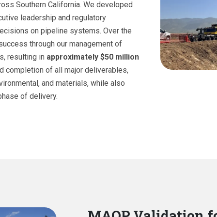
cross Southern California. We developed
utive leadership and regulatory
ecisions on pipeline systems. Over the
t success through our management of
s, resulting in
approximately $50 million
d completion of all major deliverables,
nvironmental, and materials, while also
hase of delivery.
MAOP Validation f