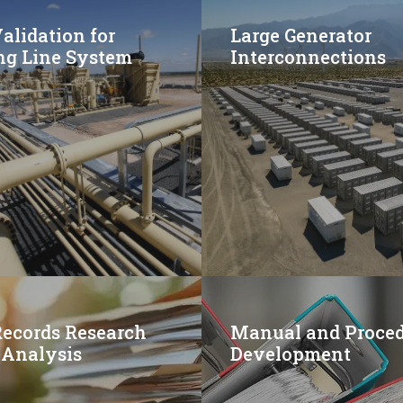
lidation for
Large Generator
ng Line System
Interconnections
Records Research
Manual and Proce
 Analysis
Development