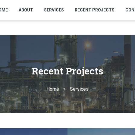
OME
ABOUT
SERVICES
RECENT PROJECTS
CON
Recent Projects
Home
»
Services