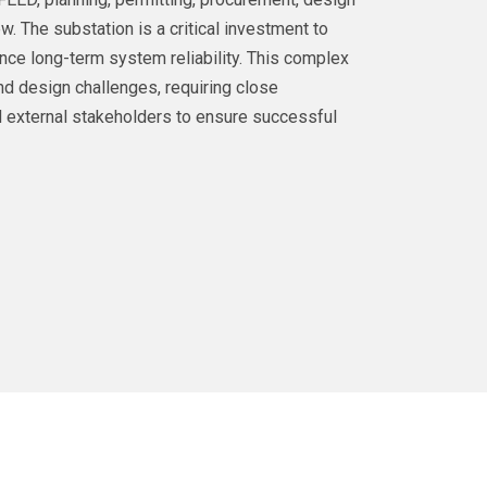
ew. The substation is a critical investment to
nce long-term system reliability. This complex
nd design challenges, requiring close
 external stakeholders to ensure successful