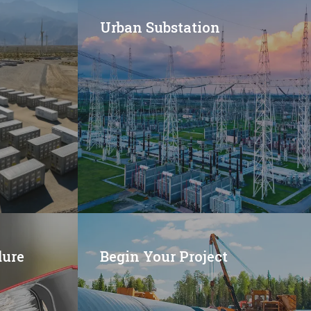
Urban Substation
dure
Begin Your Project