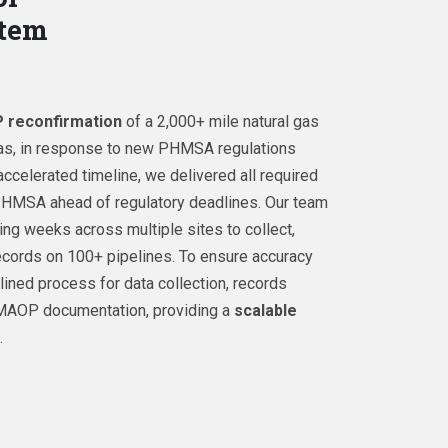
stem
reconfirmation
of a 2,000+ mile natural gas
as, in response to new PHMSA regulations
accelerated timeline, we delivered all required
 PHMSA ahead of regulatory deadlines. Our team
ng weeks across multiple sites to collect,
records on 100+ pipelines. To ensure accuracy
ined process for data collection, records
MAOP documentation, providing a
scalable
.