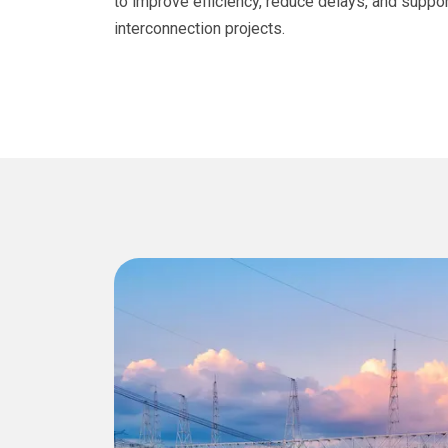
to improve efficiency, reduce delays, and suppor
interconnection projects.