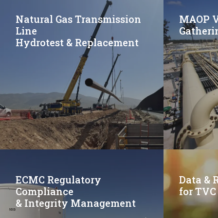
Natural Gas Transmission
MAOP Va
Line
Gatheri
Hydrotest & Replacement
ECMC Regulatory
Data & 
Compliance
for TVC
& Integrity Management