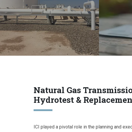
Natural Gas Transmissi
Hydrotest & Replacemen
ICI played a pivotal role in the planning and exe