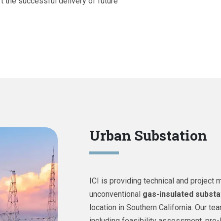
t the successful delivery of future
Urban Substation
ICI is providing technical and projec
unconventional
gas-insulated substa
location in Southern California. Our t
including feasibility assessment, pre-